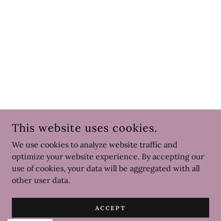
This website uses cookies.
We use cookies to analyze website traffic and
optimize your website experience. By accepting our
use of cookies, your data will be aggregated with all
other user data.
ACCEPT