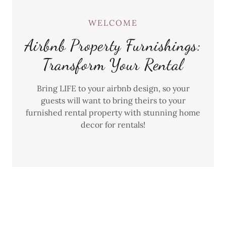
WELCOME
Airbnb Property Furnishings:
Transform Your Rental
Bring LIFE to your airbnb design, so your
guests will want to bring theirs to your
furnished rental property with stunning home
decor for rentals!