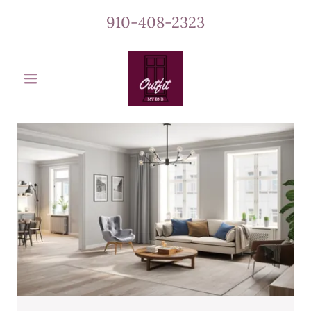
910-408-2323